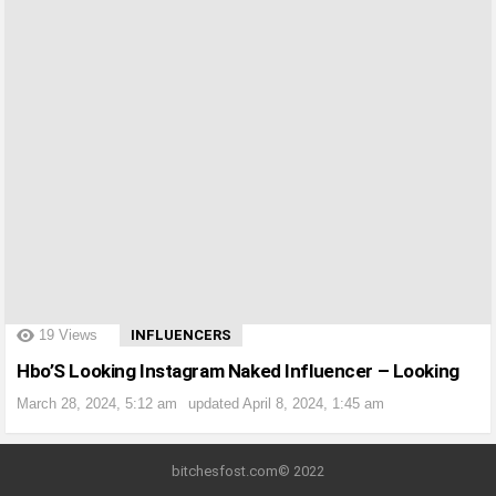
?>
19
Views
INFLUENCERS
Hbo’S Looking Instagram Naked Influencer – Looking
March 28, 2024, 5:12 am
updated
April 8, 2024, 1:45 am
bitchesfost.com© 2022