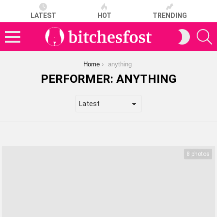
LATEST
HOT
TRENDING
S
SWITCH
SKIN
Menu
You are here:
Home
anything
PERFORMER:
ANYTHING
LATEST
STORIES
8 photos