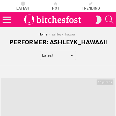
LATEST
HOT
TRENDING
S
SWITCH
SKIN
Menu
You are here:
Home
ashleyk_hawaaii
PERFORMER:
ASHLEYK_HAWAAII
LATEST
STORIES
16 photos