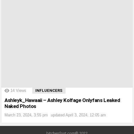
?>
14
Views
INFLUENCERS
Ashleyk_Hawaaii – Ashley Kolfage Onlyfans Leaked
Naked Photos
March 23, 2024, 3:55 pm
updated
April 3, 2024, 12:05 am
bitchesfost.com© 2022