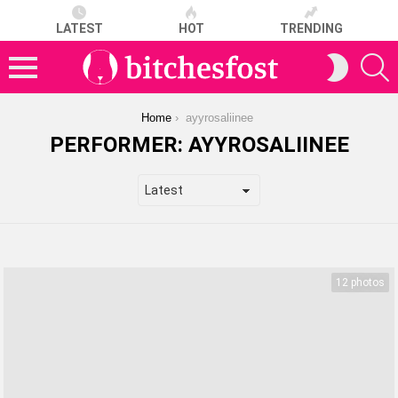
LATEST
HOT
TRENDING
S
SWITCH
SKIN
Menu
You are here:
Home
ayyrosaliinee
PERFORMER:
AYYROSALIINEE
LATEST
STORIES
12 photos