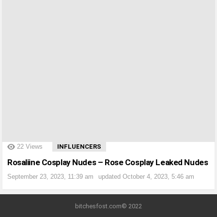
?>
22
Views
INFLUENCERS
Rosaliine Cosplay Nudes – Rose Cosplay Leaked Nudes
September 23, 2023, 11:39 am
updated
October 4, 2023, 5:46 am
bitchesfost.com© 2022