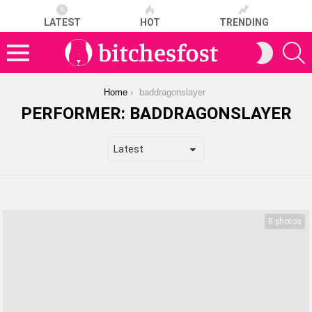
LATEST
HOT
TRENDING
S
SWITCH
SKIN
Menu
You are here:
Home
baddragonslayer
PERFORMER:
BADDRAGONSLAYER
LATEST
STORIES
8 photos