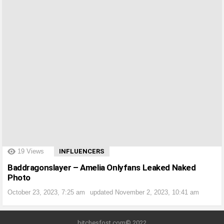
?>
19
Views
INFLUENCERS
Baddragonslayer – Amelia Onlyfans Leaked Naked
Photo
October 23, 2023, 7:25 am
updated
November 2, 2023, 10:41 am
bitchesfost.com© 2022