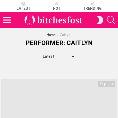
LATEST
HOT
TRENDING
S
SWITCH
SKIN
Menu
You are here:
Home
Caitlyn
PERFORMER:
CAITLYN
LATEST
STORIES
61 photos