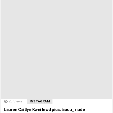
?>
23
Views
INSTAGRAM
Lauren Caitlyn Kwei lewd pics: lauuu_ nude