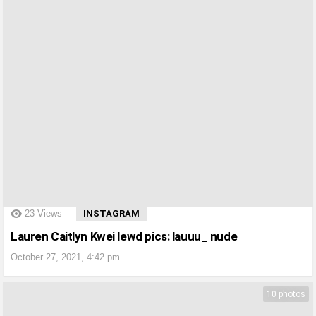
?>
23
Views
INSTAGRAM
Lauren Caitlyn Kwei lewd pics: lauuu_ nude
October 27, 2021, 4:42 pm
10 photos