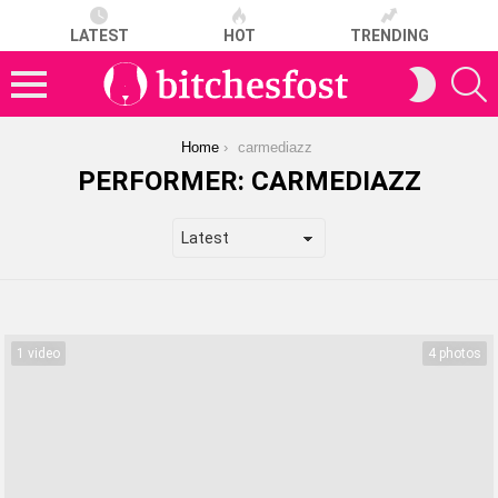
LATEST
HOT
TRENDING
S
SWITCH
SKIN
Menu
You are here:
Home
carmediazz
PERFORMER:
CARMEDIAZZ
LATEST
STORIES
1 video
4 photos