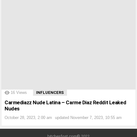
?>
16
Views
INFLUENCERS
Carmediazz Nude Latina – Carme Diaz Reddit Leaked
Nudes
October 28, 2023, 2:00 am
updated
November 7, 2023, 10:55 am
bitchesfost.com© 2022