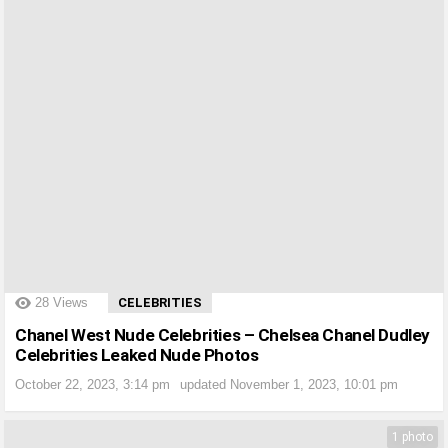
?>
28
Views
CELEBRITIES
Chanel West Nude Celebrities – Chelsea Chanel Dudley
Celebrities Leaked Nude Photos
October 22, 2023, 3:14 pm
updated
November 1, 2023, 10:01 pm
1 photo