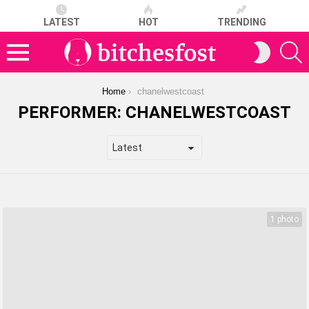
LATEST
HOT
TRENDING
S
SWITCH
SKIN
Menu
You are here:
Home
chanelwestcoast
PERFORMER:
CHANELWESTCOAST
LATEST
STORIES
1 photo