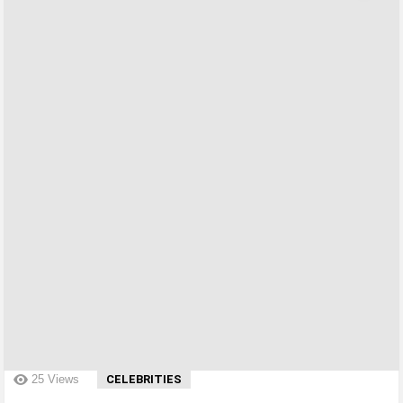
?>
25
Views
CELEBRITIES