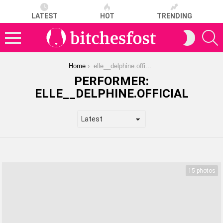
LATEST
HOT
TRENDING
S
SWITCH
SKIN
Menu
You are here:
Home
elle__delphine.official
PERFORMER:
ELLE__DELPHINE.OFFICIAL
LATEST
STORIES
15 photos