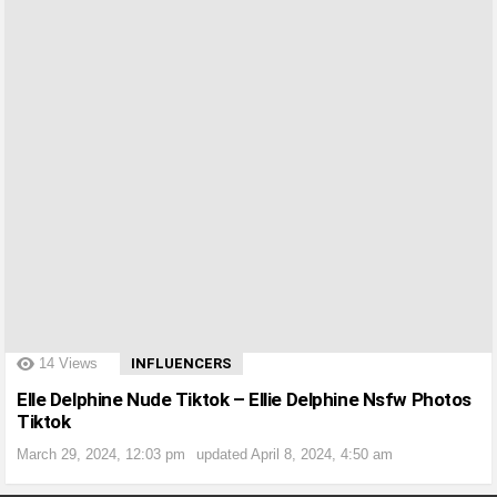
?>
14
Views
INFLUENCERS
Elle Delphine Nude Tiktok – Ellie Delphine Nsfw Photos
Tiktok
March 29, 2024, 12:03 pm
updated
April 8, 2024, 4:50 am