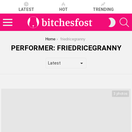
LATEST
HOT
TRENDING
S
SWITCH
SKIN
Menu
You are here:
Home
friedricegranny
PERFORMER:
FRIEDRICEGRANNY
LATEST
STORIES
3 photos