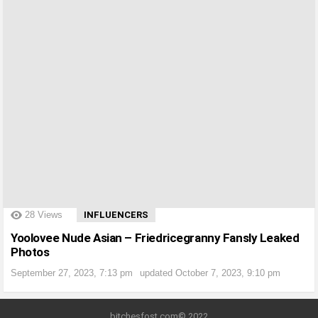
?>
28
Views
INFLUENCERS
Yoolovee Nude Asian – Friedricegranny Fansly Leaked
Photos
September 27, 2023, 7:13 pm
updated
October 7, 2023, 9:10 pm
bitchesfost.com© 2022