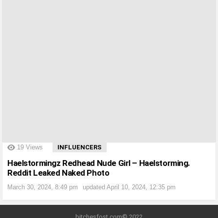
?>
19
Views
INFLUENCERS
Haelstormingz Redhead Nude Girl – Haelstorming.
Reddit Leaked Naked Photo
March 30, 2024, 8:49 pm
updated
April 10, 2024, 12:35 pm
bitchesfost.com© 2022