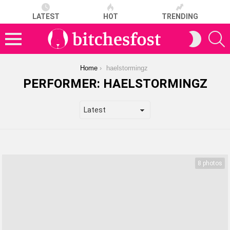
LATEST
HOT
TRENDING
S
SWITCH
SKIN
Menu
You are here:
Home
haelstormingz
PERFORMER:
HAELSTORMINGZ
LATEST
STORIES
8 photos