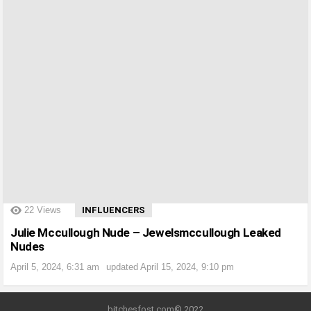
?>
22
Views
INFLUENCERS
Julie Mccullough Nude – Jewelsmccullough Leaked
Nudes
April 5, 2024, 6:31 am
updated
April 15, 2024, 9:10 pm
bitchesfost.com© 2022