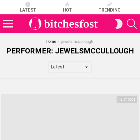
LATEST
HOT
TRENDING
S
SWITCH
SKIN
Menu
You are here:
Home
jewelsmccullough
PERFORMER:
JEWELSMCCULLOUGH
LATEST
STORIES
12 photos