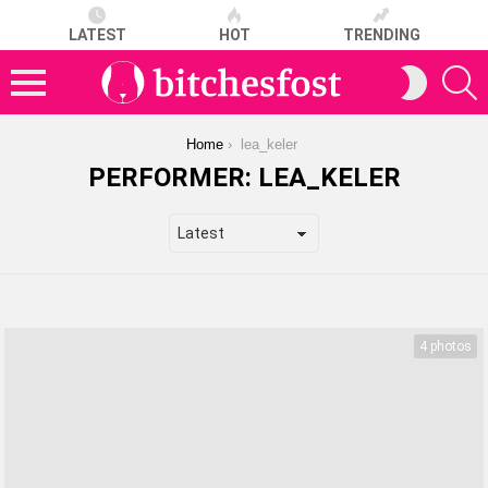
LATEST
HOT
TRENDING
S
SWITCH
SKIN
Menu
You are here:
Home
lea_keler
PERFORMER:
LEA_KELER
LATEST
STORIES
4 photos