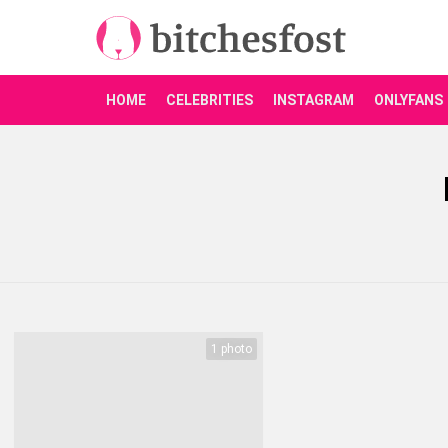
HOME
CELEBRITIES
INSTAGRAM
ONLYFANS
You are here:
LATEST
STORIES
1 photo