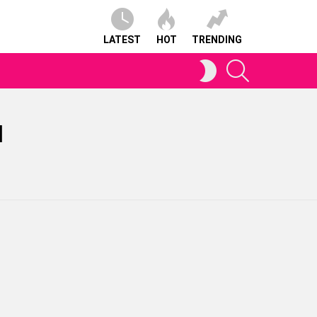
LATEST
HOT
TRENDING
SEARCH
SWITCH
SKIN
N