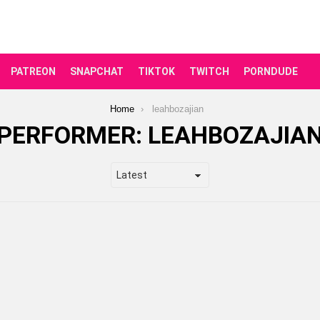
PATREON
SNAPCHAT
TIKTOK
TWITCH
PORNDUDE
Home
leahbozajian
PERFORMER:
LEAHBOZAJIA