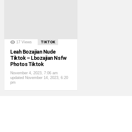
?>
17
Views
TIKTOK
Leah Bozajian Nude
Tiktok – Lbozajian Nsfw
Photos Tiktok
November 4, 2023, 7:06 am
updated
November 14, 2023, 6:20
pm