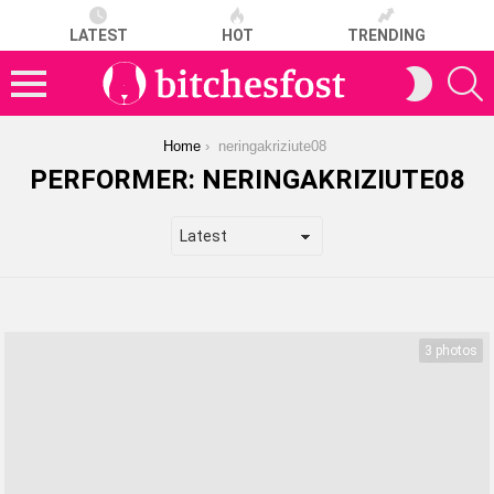
LATEST
HOT
TRENDING
S
SWITCH
SKIN
Menu
You are here:
Home
neringakriziute08
PERFORMER:
NERINGAKRIZIUTE08
LATEST
STORIES
3 photos