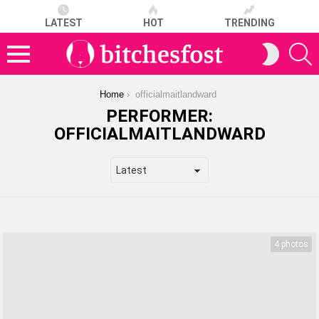
LATEST
HOT
TRENDING
S
SWITCH
SKIN
Menu
You are here:
Home
officialmaitlandward
PERFORMER:
OFFICIALMAITLANDWARD
LATEST
STORIES
4 photos