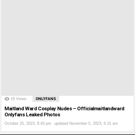
?>
19
Views
ONLYFANS
Maitland Ward Cosplay Nudes – Officialmaitlandward
Onlyfans Leaked Photos
October 25, 2023, 8:43 pm
updated
November 5, 2023, 6:31 am