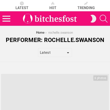
LATEST
HOT
TRENDING
S
SWITCH
SKIN
Menu
You are here:
Home
rochelle.swanson
PERFORMER:
ROCHELLE.SWANSON
LATEST
STORIES
6 photos