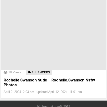
?>
19
Views
INFLUENCERS
Rochelle Swanson Nude – Rochelle.Swanson Nsfw
Photos
April 2, 2024, 2:03 am
updated
April 12, 2024, 11:01 pm
bitchesfost.com© 2022