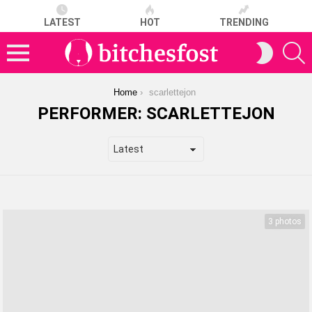
LATEST
HOT
TRENDING
S
SWITCH
SKIN
Menu
You are here:
Home
scarlettejon
PERFORMER:
SCARLETTEJON
LATEST
STORIES
3 photos