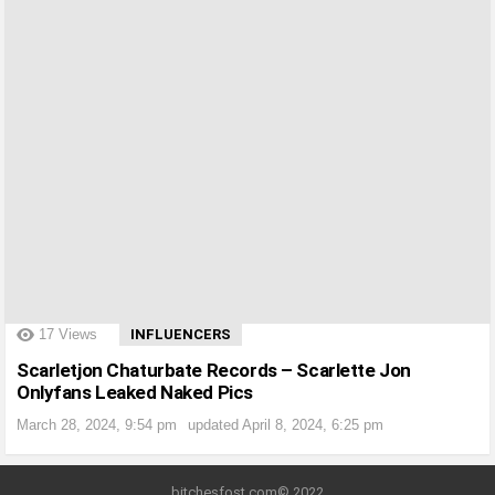
?>
17
Views
INFLUENCERS
Scarletjon Chaturbate Records – Scarlette Jon
Onlyfans Leaked Naked Pics
March 28, 2024, 9:54 pm
updated
April 8, 2024, 6:25 pm
bitchesfost.com© 2022