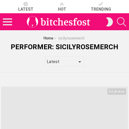
LATEST
HOT
TRENDING
S
SWITCH
SKIN
Menu
You are here:
Home
sicilyrosemerch
PERFORMER:
SICILYROSEMERCH
LATEST
STORIES
54 photos