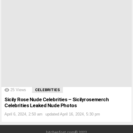
?>
25
Views
CELEBRITIES
Sicily Rose Nude Celebrities – Sicilyrosemerch
Celebrities Leaked Nude Photos
April 6, 2024, 2:50 am
updated
April 16, 2024, 5:30 pm
bitchesfost.com© 2022