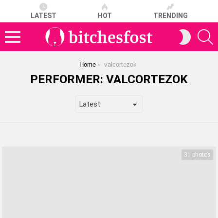
LATEST
HOT
TRENDING
S
SWITCH
SKIN
Menu
You are here:
Home
valcortezok
PERFORMER:
VALCORTEZOK
LATEST
STORIES
31 photos