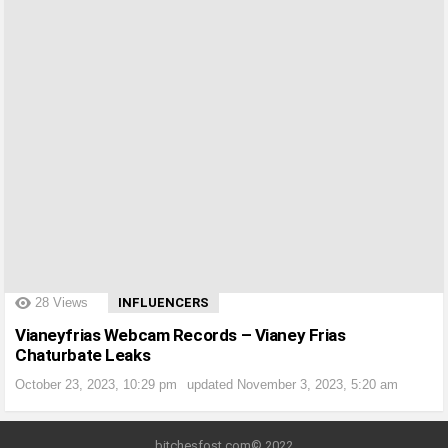
?>
28
Views
INFLUENCERS
Vianeyfrias Webcam Records – Vianey Frias
Chaturbate Leaks
October 23, 2023, 10:29 pm
updated
November 3, 2023, 5:20 am
bitchesfost.com© 2022