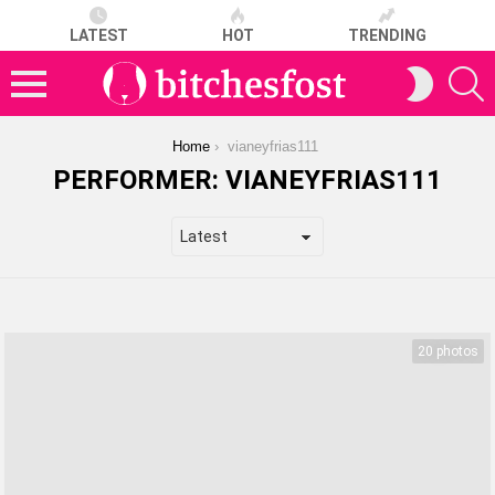
LATEST
HOT
TRENDING
S
SWITCH
SKIN
Menu
You are here:
Home
vianeyfrias111
PERFORMER:
VIANEYFRIAS111
LATEST
STORIES
20 photos