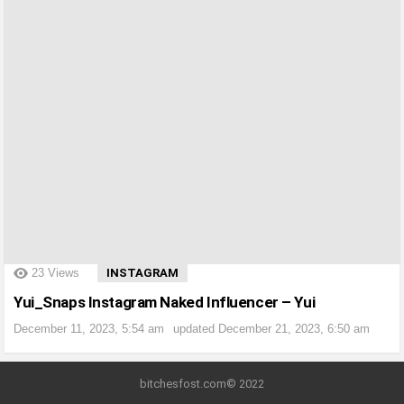
?>
23
Views
INSTAGRAM
Yui_Snaps Instagram Naked Influencer – Yui
December 11, 2023, 5:54 am
updated
December 21, 2023, 6:50 am
bitchesfost.com© 2022