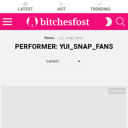
LATEST
HOT
TRENDING
S
SWITCH
SKIN
Menu
You are here:
Home
yui_snap_fans
PERFORMER:
YUI_SNAP_FANS
LATEST
STORIES
5 photos